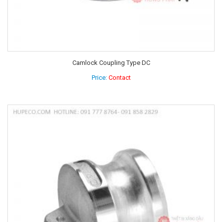
Camlock Coupling Type DC
Price:
Contact