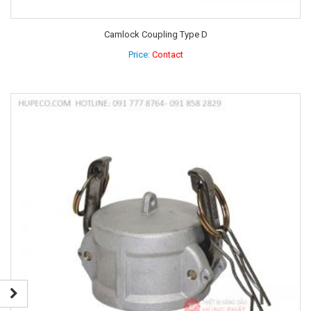
Camlock Coupling Type D
Price:
Contact