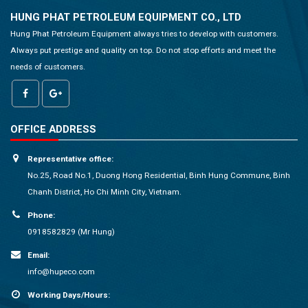
HUNG PHAT PETROLEUM EQUIPMENT CO., LTD
Hung Phat Petroleum Equipment always tries to develop with customers.
Always put prestige and quality on top. Do not stop efforts and meet the
needs of customers.
OFFICE ADDRESS
Representative office:
No.25, Road No.1, Duong Hong Residential, Binh Hung Commune, Binh
Chanh District, Ho Chi Minh City, Vietnam.
Phone:
0918582829 (Mr Hung)
Email:
info@hupeco.com
Working Days/Hours: