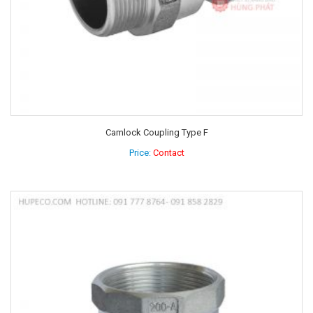
Camlock Coupling Type F
Price:
Contact