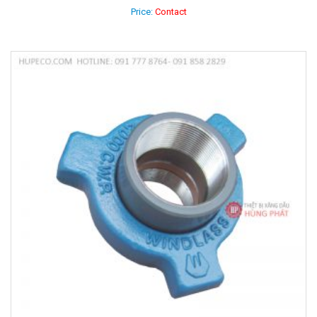
Price:
Contact