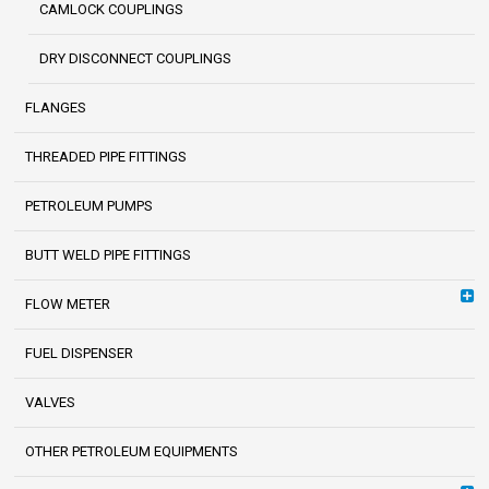
CAMLOCK COUPLINGS
DRY DISCONNECT COUPLINGS
FLANGES
THREADED PIPE FITTINGS
PETROLEUM PUMPS
BUTT WELD PIPE FITTINGS
FLOW METER
FUEL DISPENSER
VALVES
OTHER PETROLEUM EQUIPMENTS