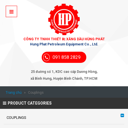
CÔNG TY TNHH THIẾT BỊ XĂNG DẦU HÙNG PHÁT
Hung Phat Petroleum Equipment Co., Ltd.
091 858 2829
25 đường số 1, KDC cao cấp Dương Hồng,
xã Bình Hưng, Huyện Bình Chánh, TP.HCM
Trang chủ
»
Couplings
PRODUCT CATEGORIES
COUPLINGS