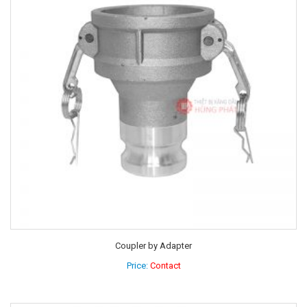
Coupler by Adapter
Price:
Contact