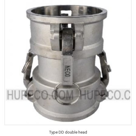
Type DD double head