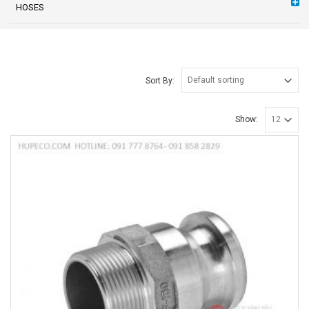
HOSES
Sort By:
Show: