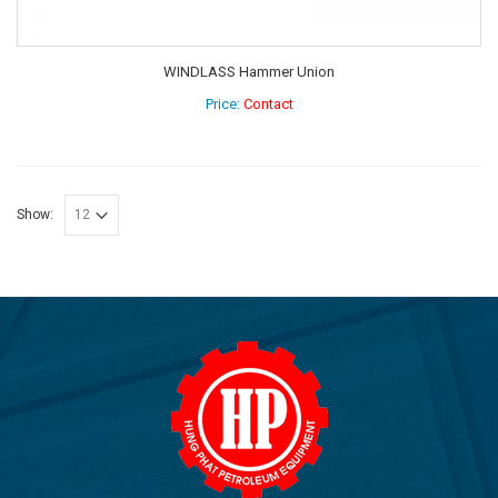
WINDLASS Hammer Union
Price:
Contact
Show: