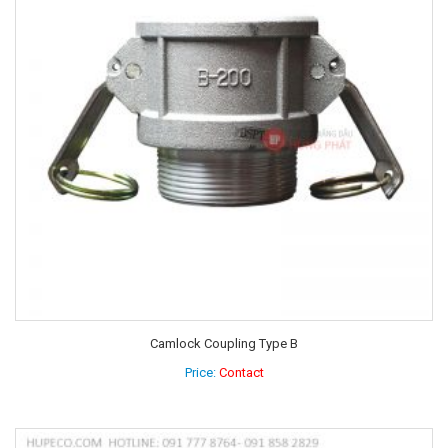
Camlock Coupling Type B
Price:
Contact