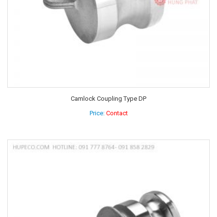
Camlock Coupling Type DP
Price:
Contact