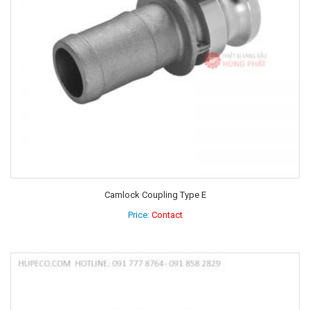
Camlock Coupling Type E
Price:
Contact