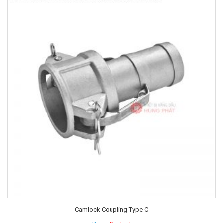
Camlock Coupling Type C