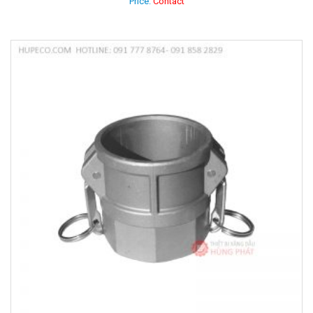
Price:
Contact