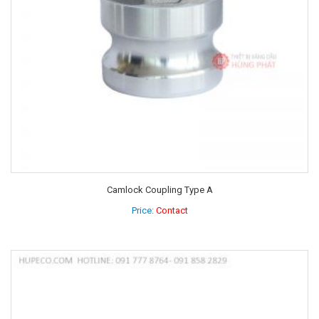
Camlock Coupling Type A
Price:
Contact