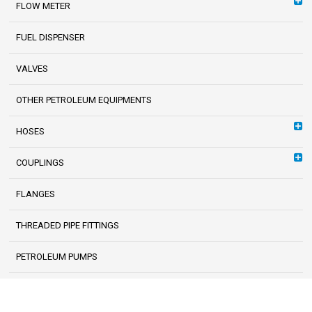
FLOW METER
FUEL DISPENSER
VALVES
OTHER PETROLEUM EQUIPMENTS
HOSES
COUPLINGS
FLANGES
THREADED PIPE FITTINGS
PETROLEUM PUMPS