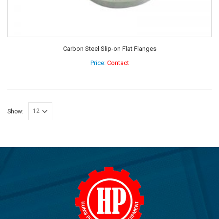
Carbon Steel Slip-on Flat Flanges
Price:
Contact
Show: