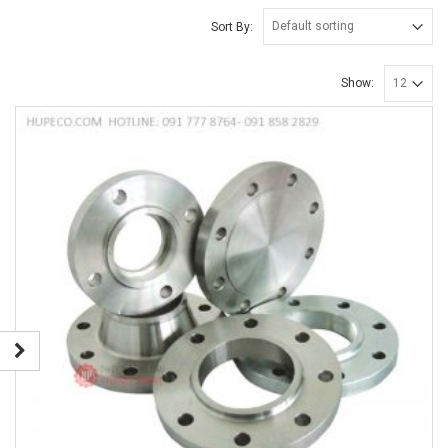
Sort By:
Show: