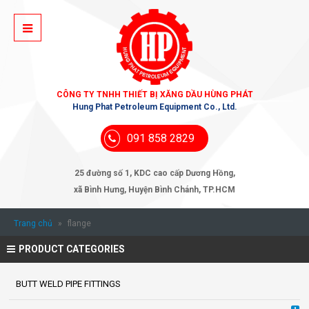
CÔNG TY TNHH THIẾT BỊ XĂNG DẦU HÙNG PHÁT
Hung Phat Petroleum Equipment Co., Ltd.
091 858 2829
25 đường số 1, KDC cao cấp Dương Hồng,
xã Bình Hưng, Huyện Bình Chánh, TP.HCM
Trang chủ
»
flange
PRODUCT CATEGORIES
BUTT WELD PIPE FITTINGS