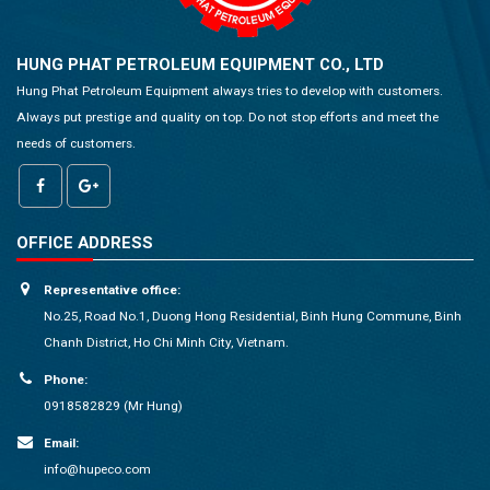
HUNG PHAT PETROLEUM EQUIPMENT CO., LTD
Hung Phat Petroleum Equipment always tries to develop with customers.
Always put prestige and quality on top. Do not stop efforts and meet the
needs of customers.
OFFICE ADDRESS
Representative office:
No.25, Road No.1, Duong Hong Residential, Binh Hung Commune, Binh
Chanh District, Ho Chi Minh City, Vietnam.
Phone:
0918582829 (Mr Hung)
Email:
info@hupeco.com