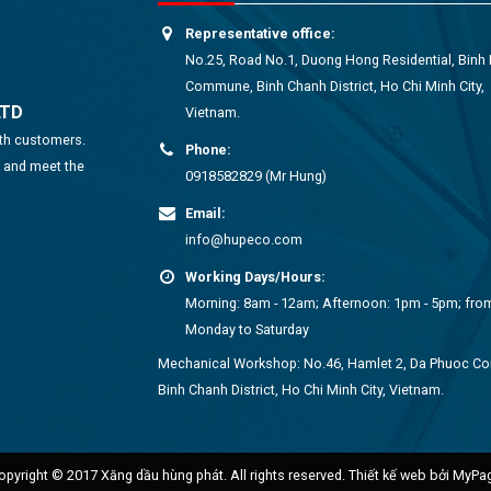
Representative office:
No.25, Road No.1, Duong Hong Residential, Binh
Commune, Binh Chanh District, Ho Chi Minh City,
LTD
Vietnam.
ith customers.
Phone:
s and meet the
0918582829 (Mr Hung)
Email:
info@hupeco.com
Working Days/Hours:
Morning: 8am - 12am; Afternoon: 1pm - 5pm; fro
Monday to Saturday
Mechanical Workshop: No.46, Hamlet 2, Da Phuoc 
Binh Chanh District, Ho Chi Minh City, Vietnam.
opyright © 2017 Xăng dầu hùng phát. All rights reserved.
Thiết kế web bởi MyPa