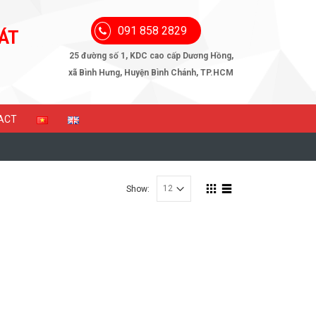
091 858 2829
ÁT
25 đường số 1, KDC cao cấp Dương Hồng,
xã Bình Hưng, Huyện Bình Chánh, TP.HCM
ACT
Show: