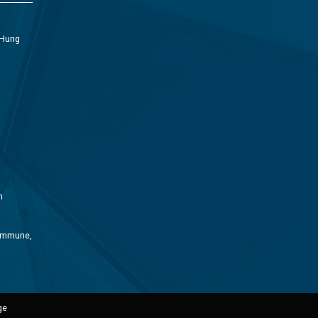
 Hung
m
Commune,
ge