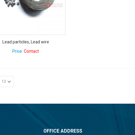
Lead particles, Lead wire
Price:
Contact
OFFICE ADDRESS