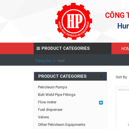
CÔNG 
Hun
PRODUCT CATEGORIES
HO
Trang chủ
»
lead
PRODUCT CATEGORIES
Sort By:
Petroleum Pumps
Butt Weld Pipe Fittings
Flow meter
Fuel dispenser
Valves
Other Petroleum Equipments