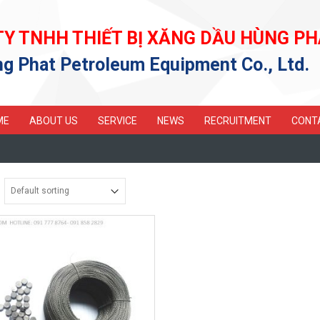
TY TNHH THIẾT BỊ XĂNG DẦU HÙNG PH
g Phat Petroleum Equipment Co., Ltd.
ME
ABOUT US
SERVICE
NEWS
RECRUITMENT
CONT