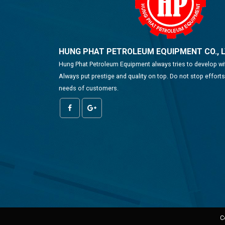
HUNG PHAT PETROLEUM EQUIPMENT CO., 
Hung Phat Petroleum Equipment always tries to develop w
Always put prestige and quality on top. Do not stop effort
needs of customers.
C