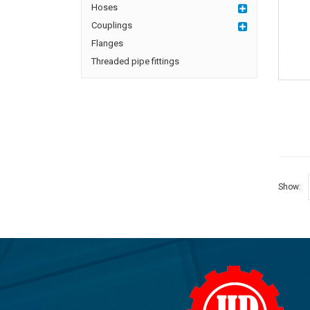
Hoses
Couplings
Flanges
Threaded pipe fittings
Show: