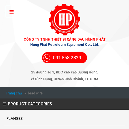
CÔNG TY TNHH THIẾT BỊ XĂNG DẦU HÙNG PHÁT
Hung Phat Petroleum Equipment Co., Ltd.
091 858 2829
25 đường số 1, KDC cao cấp Dương Hồng,
xã Bình Hưng, Huyện Bình Chánh, TP.HCM
Trang chủ
»
lead wire
PRODUCT CATEGORIES
FLANGES