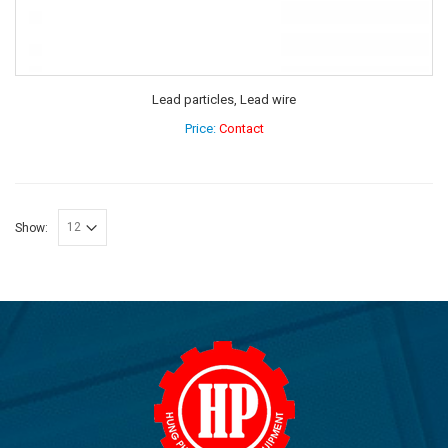
Lead particles, Lead wire
Price:
Contact
Show: