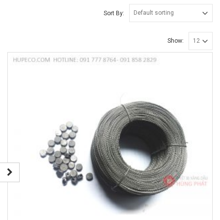
Sort By:
Show: