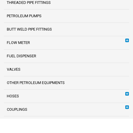
THREADED PIPE FITTINGS
PETROLEUM PUMPS
BUTT WELD PIPE FITTINGS
FLOW METER
FUEL DISPENSER
VALVES
OTHER PETROLEUM EQUIPMENTS
HOSES
COUPLINGS