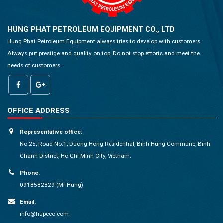
HUNG PHAT PETROLEUM EQUIPMENT CO., LTD
Hung Phat Petroleum Equipment always tries to develop with customers.
Always put prestige and quality on top. Do not stop efforts and meet the
needs of customers.
OFFICE ADDRESS
Representative office:
No.25, Road No.1, Duong Hong Residential, Binh Hung Commune, Binh
Chanh District, Ho Chi Minh City, Vietnam.
Phone:
0918582829 (Mr Hung)
Email:
info@hupeco.com