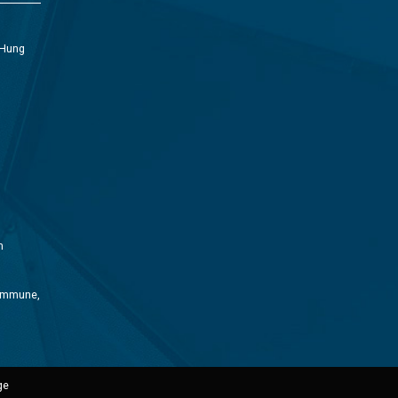
 Hung
m
Commune,
ge