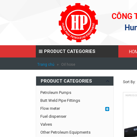
CÔNG 
Hun
PRODUCT CATEGORIES
HO
Trang chủ
»
Oil hose
PRODUCT CATEGORIES
Sort By:
Petroleum Pumps
Butt Weld Pipe Fittings
Flow meter
Fuel dispenser
Valves
Other Petroleum Equipments