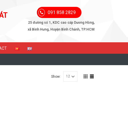
091 858 2829
ÁT
25 đường số 1, KDC cao cấp Dương Hồng,
xã Bình Hưng, Huyện Bình Chánh, TP.HCM
ACT
Show: