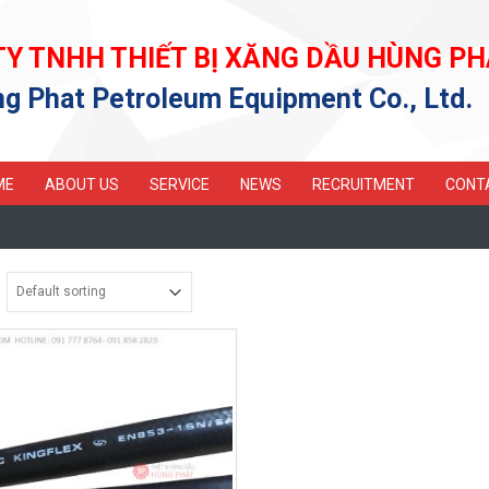
TY TNHH THIẾT BỊ XĂNG DẦU HÙNG PH
g Phat Petroleum Equipment Co., Ltd.
ME
ABOUT US
SERVICE
NEWS
RECRUITMENT
CONT