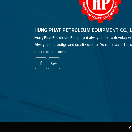
HUNG PHAT PETROLEUM EQUIPMENT CO., 
Hung Phat Petroleum Equipment always tries to develop w
Always put prestige and quality on top. Do not stop effort
needs of customers.
C