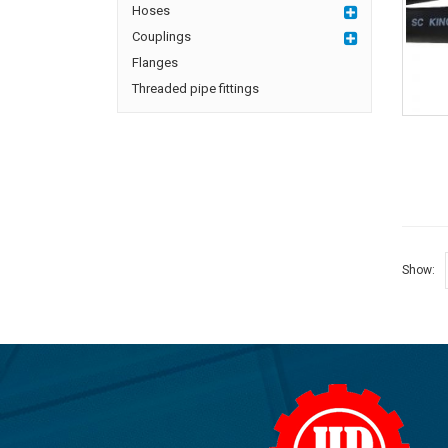
Hoses
Couplings
Flanges
Threaded pipe fittings
Show: