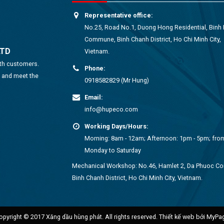
Representative office:
No.25, Road No.1, Duong Hong Residential, Binh
Commune, Binh Chanh District, Ho Chi Minh City,
LTD
Vietnam.
ith customers.
Phone:
s and meet the
0918582829 (Mr Hung)
Email:
info@hupeco.com
Working Days/Hours:
Morning: 8am - 12am; Afternoon: 1pm - 5pm; fro
Monday to Saturday
Mechanical Workshop: No.46, Hamlet 2, Da Phuoc 
Binh Chanh District, Ho Chi Minh City, Vietnam.
opyright © 2017 Xăng dầu hùng phát. All rights reserved.
Thiết kế web bởi MyPa