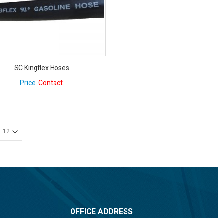
SC Kingflex Hoses
Price:
Contact
OFFICE ADDRESS