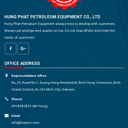
HUNG PHAT PETROLEUM EQUIPMENT CO., LTD
Hung Phat Petroleum Equipment always tries to develop with customers.
Always put prestige and quality on top. Do not stop efforts and meet the
needs of customers.
OFFICE ADDRESS
Representative office:
No.25, Road No.1, Duong Hong Residential, Binh Hung Commune, Binh
Chanh District, Ho Chi Minh City, Vietnam.
Phone:
0918582829 (Mr Hung)
Email:
info@hupeco.com