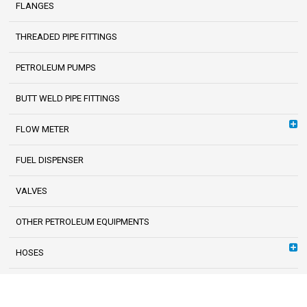
FLANGES
THREADED PIPE FITTINGS
PETROLEUM PUMPS
BUTT WELD PIPE FITTINGS
FLOW METER
FUEL DISPENSER
VALVES
OTHER PETROLEUM EQUIPMENTS
HOSES