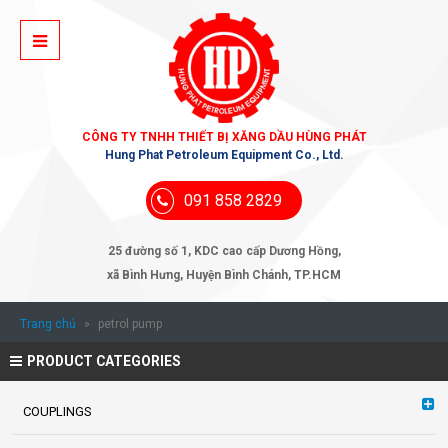
CÔNG TY TNHH THIẾT BỊ XĂNG DẦU HÙNG PHÁT
Hung Phat Petroleum Equipment Co., Ltd.
091 858 2829
25 đường số 1, KDC cao cấp Dương Hồng,
xã Bình Hưng, Huyện Bình Chánh, TP.HCM
Trang chủ
»
petrol pump
PRODUCT CATEGORIES
COUPLINGS