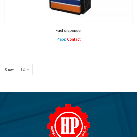
Fuel dispenser
Price:
Contact
Show: