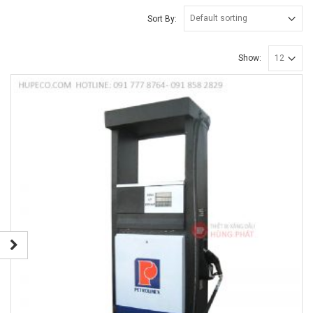
Sort By:
Show: