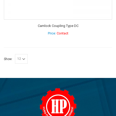
Camlock Coupling Type DC
Price:
Contact
Show: