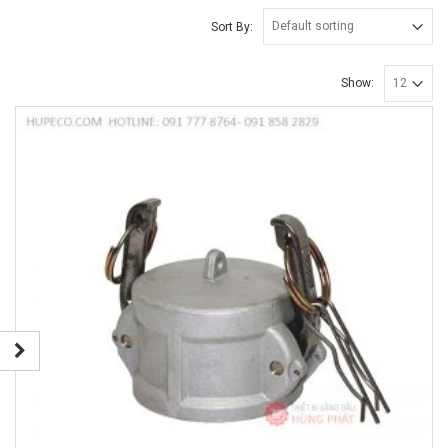
Sort By:
Show: