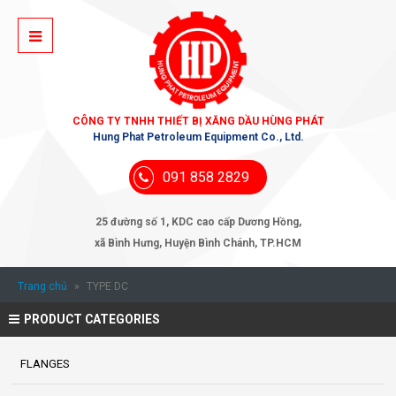
CÔNG TY TNHH THIẾT BỊ XĂNG DẦU HÙNG PHÁT
Hung Phat Petroleum Equipment Co., Ltd.
091 858 2829
25 đường số 1, KDC cao cấp Dương Hồng,
xã Bình Hưng, Huyện Bình Chánh, TP.HCM
Trang chủ
»
TYPE DC
PRODUCT CATEGORIES
FLANGES