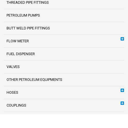
THREADED PIPE FITTINGS
PETROLEUM PUMPS
BUTT WELD PIPE FITTINGS
FLOW METER
FUEL DISPENSER
VALVES
OTHER PETROLEUM EQUIPMENTS
HOSES
COUPLINGS