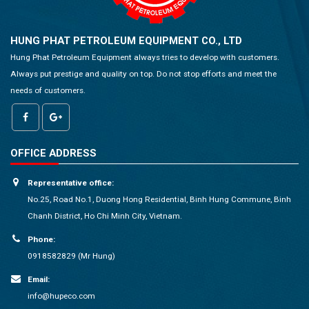
HUNG PHAT PETROLEUM EQUIPMENT CO., LTD
Hung Phat Petroleum Equipment always tries to develop with customers.
Always put prestige and quality on top. Do not stop efforts and meet the
needs of customers.
OFFICE ADDRESS
Representative office:
No.25, Road No.1, Duong Hong Residential, Binh Hung Commune, Binh
Chanh District, Ho Chi Minh City, Vietnam.
Phone:
0918582829 (Mr Hung)
Email:
info@hupeco.com