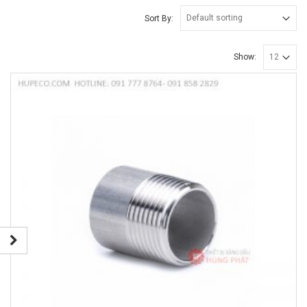
Sort By:
Show: