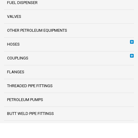
FUEL DISPENSER
VALVES
OTHER PETROLEUM EQUIPMENTS
HOSES
COUPLINGS
FLANGES
THREADED PIPE FITTINGS
PETROLEUM PUMPS
BUTT WELD PIPE FITTINGS