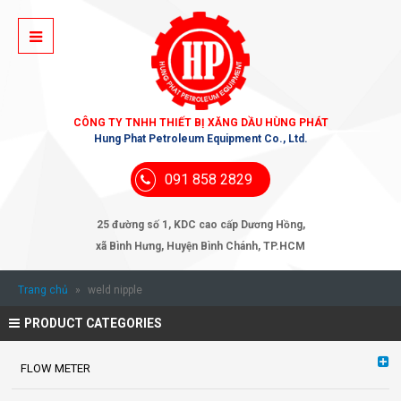
CÔNG TY TNHH THIẾT BỊ XĂNG DẦU HÙNG PHÁT
Hung Phat Petroleum Equipment Co., Ltd.
091 858 2829
25 đường số 1, KDC cao cấp Dương Hồng,
xã Bình Hưng, Huyện Bình Chánh, TP.HCM
Trang chủ
»
weld nipple
PRODUCT CATEGORIES
FLOW METER