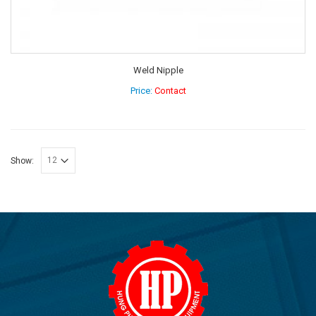
Weld Nipple
Price:
Contact
Show: