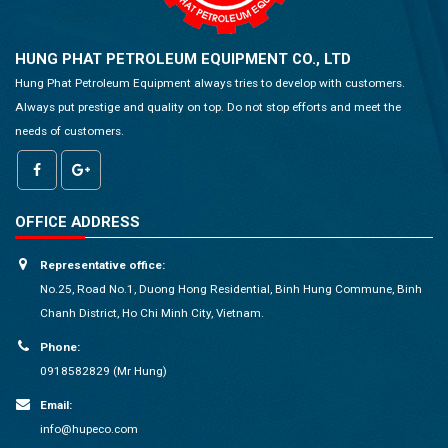
HUNG PHAT PETROLEUM EQUIPMENT CO., LTD
Hung Phat Petroleum Equipment always tries to develop with customers.
Always put prestige and quality on top. Do not stop efforts and meet the
needs of customers.
OFFICE ADDRESS
Representative office:
No.25, Road No.1, Duong Hong Residential, Binh Hung Commune, Binh
Chanh District, Ho Chi Minh City, Vietnam.
Phone:
0918582829 (Mr Hung)
Email:
info@hupeco.com