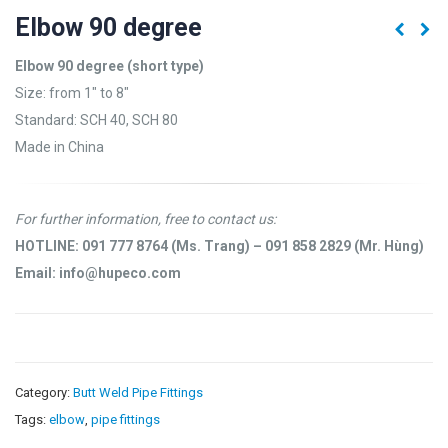
Elbow 90 degree
Elbow 90 degree (short type)
Size: from 1″ to 8″
Standard: SCH 40, SCH 80
Made in China
For further information, free to contact us:
HOTLINE: 091 777 8764 (Ms. Trang) – 091 858 2829 (Mr. Hùng)
Email: info@hupeco.com
Category:
Butt Weld Pipe Fittings
Tags:
elbow
,
pipe fittings