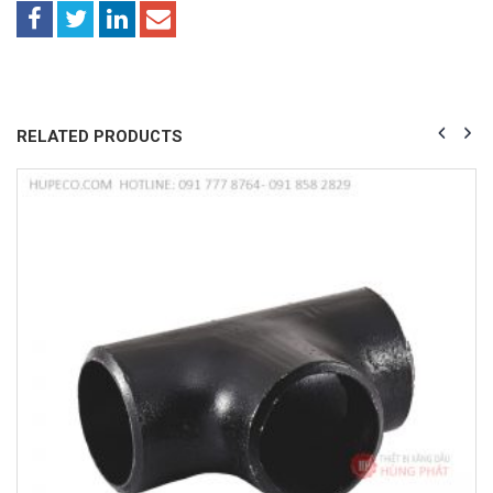
RELATED PRODUCTS