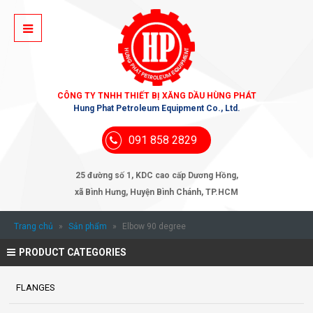
CÔNG TY TNHH THIẾT BỊ XĂNG DẦU HÙNG PHÁT
Hung Phat Petroleum Equipment Co., Ltd.
091 858 2829
25 đường số 1, KDC cao cấp Dương Hồng,
xã Bình Hưng, Huyện Bình Chánh, TP.HCM
Trang chủ
»
Sản phẩm
»
Elbow 90 degree
PRODUCT CATEGORIES
FLANGES