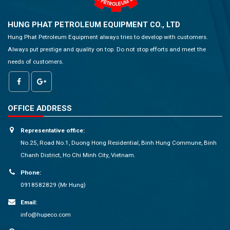
HUNG PHAT PETROLEUM EQUIPMENT CO., LTD
Hung Phat Petroleum Equipment always tries to develop with customers.
Always put prestige and quality on top. Do not stop efforts and meet the
needs of customers.
OFFICE ADDRESS
Representative office:
No.25, Road No.1, Duong Hong Residential, Binh Hung Commune, Binh
Chanh District, Ho Chi Minh City, Vietnam.
Phone:
0918582829 (Mr Hung)
Email:
info@hupeco.com