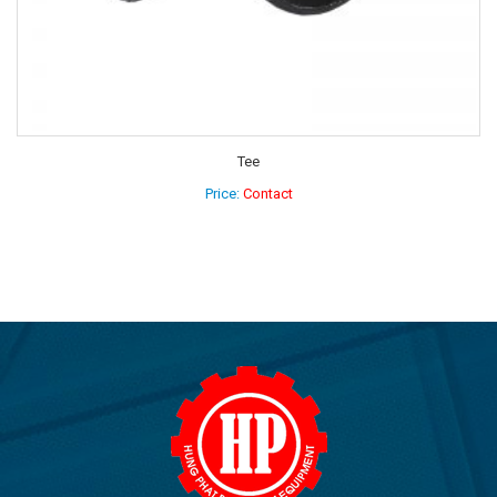
Elbow 90 degree
Price:
Contact