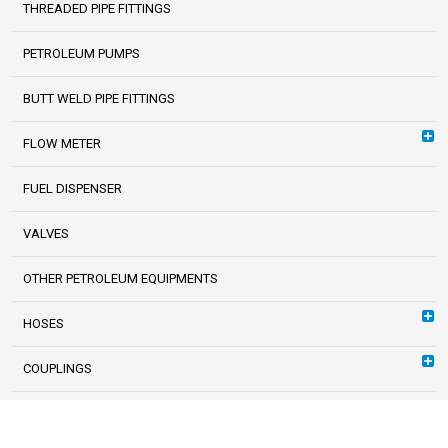
THREADED PIPE FITTINGS
PETROLEUM PUMPS
BUTT WELD PIPE FITTINGS
FLOW METER
FUEL DISPENSER
VALVES
OTHER PETROLEUM EQUIPMENTS
HOSES
COUPLINGS