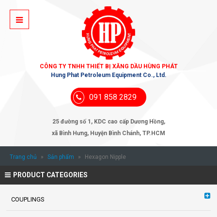
CÔNG TY TNHH THIẾT BỊ XĂNG DẦU HÙNG PHÁT
Hung Phat Petroleum Equipment Co., Ltd.
091 858 2829
25 đường số 1, KDC cao cấp Dương Hồng,
xã Bình Hưng, Huyện Bình Chánh, TP.HCM
Trang chủ
»
Sản phẩm
»
Hexagon Nipple
PRODUCT CATEGORIES
COUPLINGS