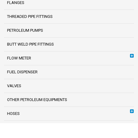
FLANGES
THREADED PIPE FITTINGS
PETROLEUM PUMPS
BUTT WELD PIPE FITTINGS
FLOW METER
FUEL DISPENSER
VALVES
OTHER PETROLEUM EQUIPMENTS
HOSES