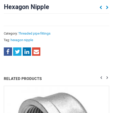
Hexagon Nipple
Category:
Threaded pipe fittings
Tag:
hexagon nipple
RELATED PRODUCTS