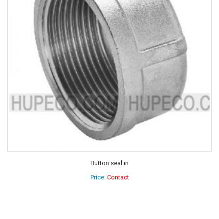
Button seal in
Price:
Contact