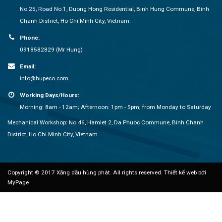
No.25, Road No.1, Duong Hong Residential, Binh Hung Commune, Binh
Chanh District, Ho Chi Minh City, Vietnam.
Phone:
0918582829 (Mr Hung)
Email:
info@hupeco.com
Working Days/Hours:
Morning: 8am - 12am; Afternoon: 1pm - 5pm; from Monday to Saturday
Mechanical Workshop: No.46, Hamlet 2, Da Phuoc Commune, Binh Chanh
District, Ho Chi Minh City, Vietnam.
Copyright © 2017 Xăng dầu hùng phát. All rights reserved.
Thiết kế web bởi
MyPage