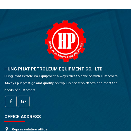
HUNG PHAT PETROLEUM EQUIPMENT CO., LTD
Hung Phat Petroleum Equipment always tries to develop with customers.
Always put prestige and quality on top. Do not stop efforts and meet the
needs of customers.
OFFICE ADDRESS
Representative office: